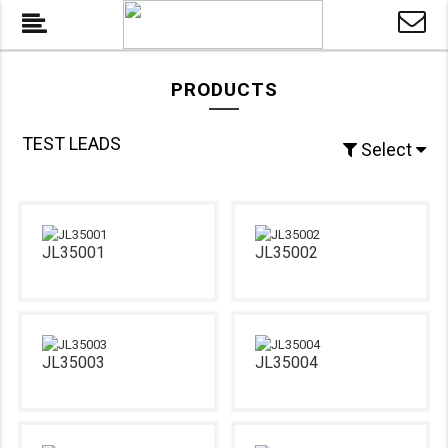
PRODUCTS
TEST LEADS
Select
JL35001
JL35002
JL35003
JL35004