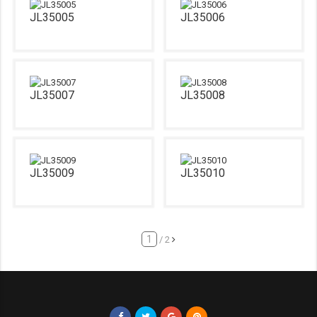
JL35005
JL35006
JL35007
JL35008
JL35009
JL35010
/ 2