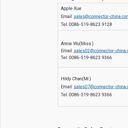
Apple Xue
Email: 
sales@connector-china.co
Tel: 
0086-519-8623 9128
Annie Wu(Miss.)
Email: 
sales02@connector-china
Tel: 
0086-519-8623 9366
Hildy Chan(Mr.) 
Email: 
sales07@connector-china
Tel: 
0086-519-8623 9366