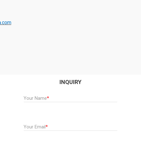
a.com
INQUIRY
Your Name
*
Your Email
*