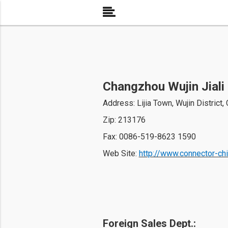
Changzhou Wujin Jiali 
Address: Lijia Town, Wujin District
Zip: 213176
Fax: 0086-519-8623 1590
Web Site: 
http://www.connector-ch
Foreign Sales Dept.: