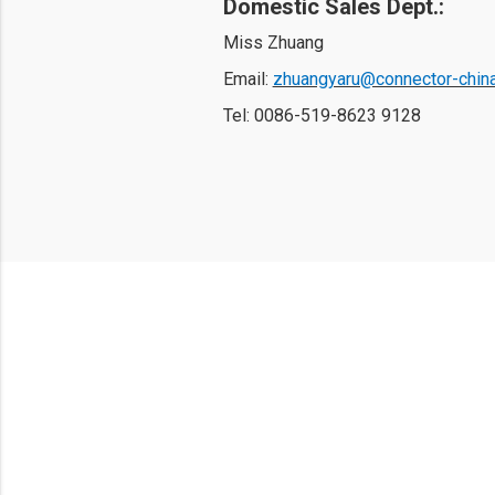
Domestic Sales Dept.: 
Miss Zhuang
Email: 
zhuangyaru@connector-chin
Tel: 
0086-519-8623 9128