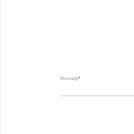
Message
*