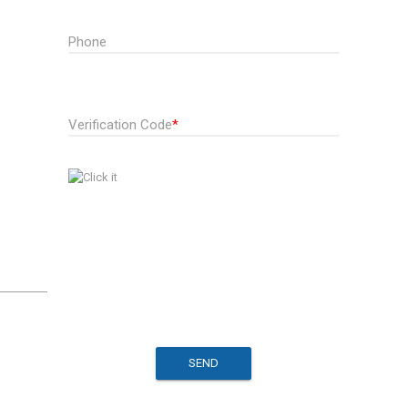
Phone
Verification Code
*