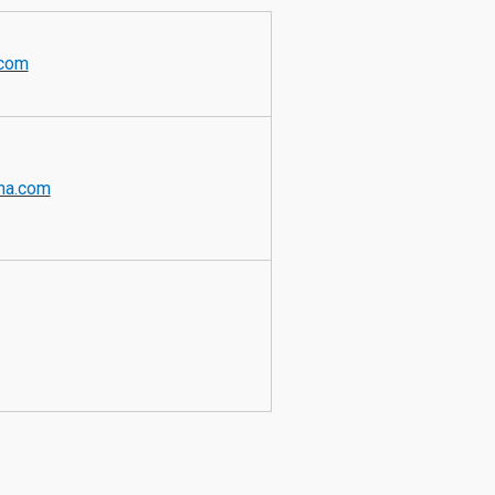
.com
na.com