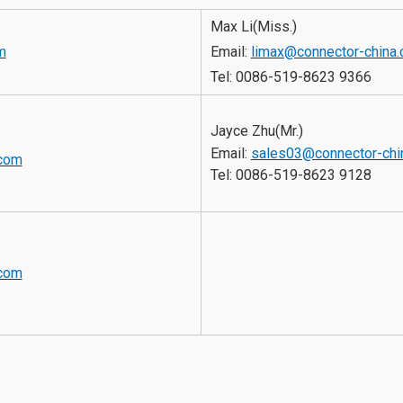
Max Li(Miss.)
m
Email:
limax@connector-china
Tel: 
0086-519-8623 9366
Jayce Zhu(Mr.)
Email: 
sales03@connector-chi
.com
Tel: 
0086-519-8623 9128
.com