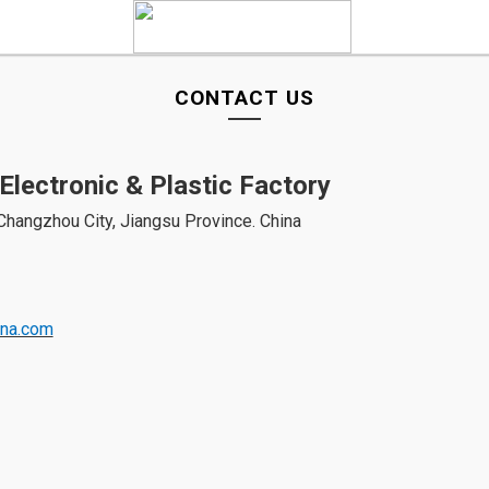
CONTACT US
Electronic & Plastic Factory
, Changzhou City, Jiangsu Province. China
ina.com