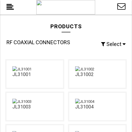
PRODUCTS
RF COAXIAL CONNECTORS
Select
JL31001
JL31002
JL31003
JL31004