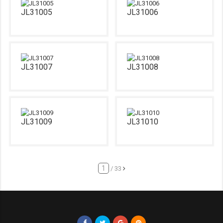
JL31005
JL31006
JL31007
JL31008
JL31009
JL31010
/ 33