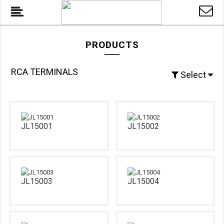
PRODUCTS
RCA TERMINALS
Select
JL15001
JL15002
JL15003
JL15004