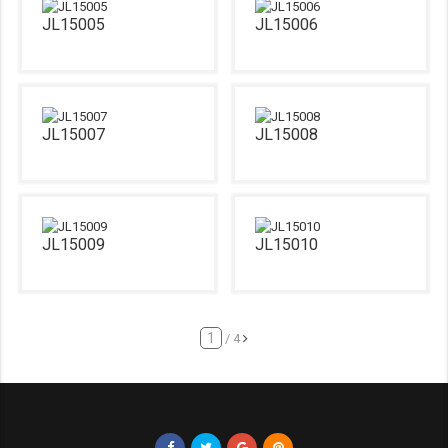
JL15005
JL15006
JL15007
JL15008
JL15009
JL15010
/ 4