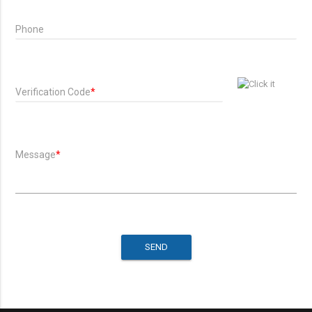
Phone
Verification Code
*
Message
*