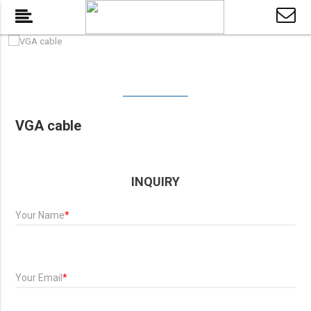
VGA cable
INQUIRY
Your Name
*
Your Email
*