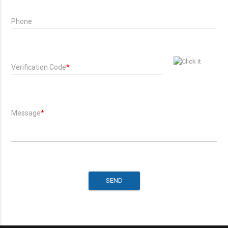
Phone
Verification Code
*
Message
*