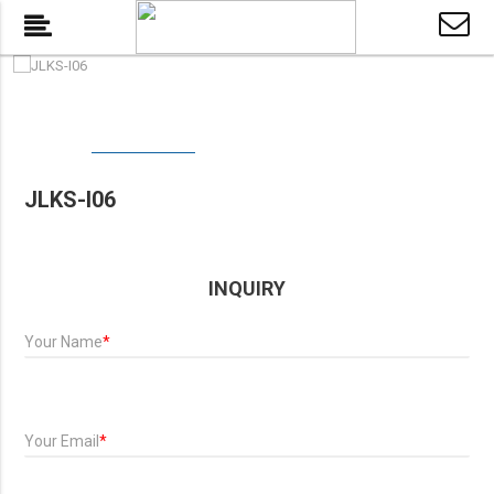
JLKS-I06
INQUIRY
Your Name
*
Your Email
*