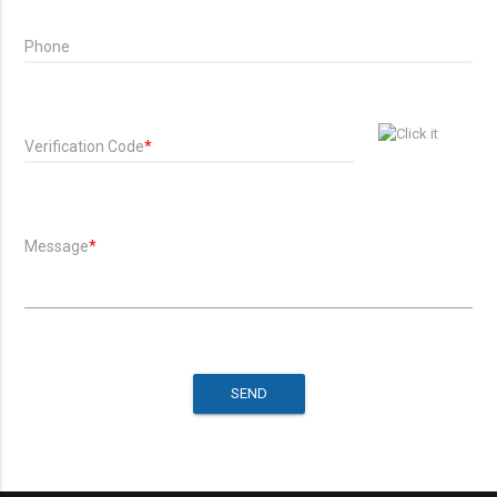
Phone
Verification Code
*
Message
*