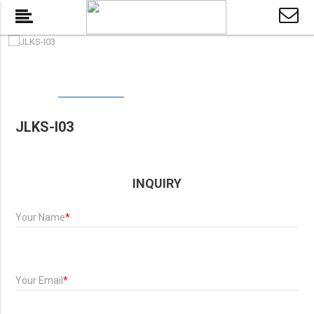
JLKS-I03
INQUIRY
Your Name
*
Your Email
*