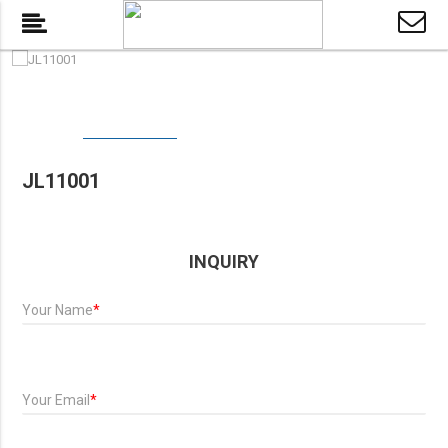
JL11001
INQUIRY
Your Name
*
Your Email
*