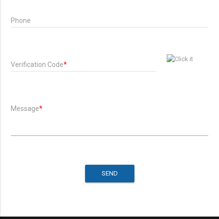
Phone
Verification Code
*
Message
*