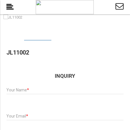
JL11002
INQUIRY
Your Name
*
Your Email
*