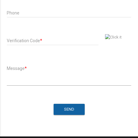
Phone
Verification Code
*
Message
*