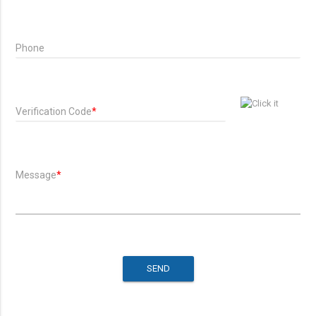
Phone
Verification Code
*
Message
*