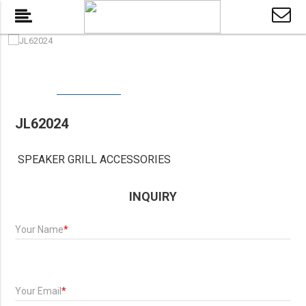
JL62024
 SPEAKER GRILL ACCESSORIES
INQUIRY
Your Name
*
Your Email
*